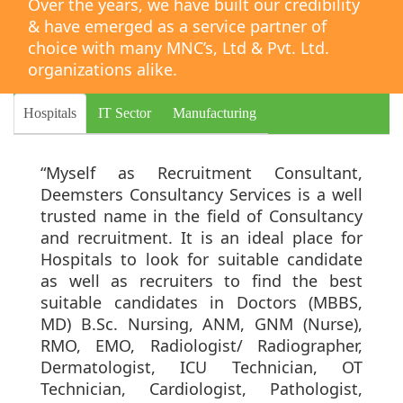
Over the years, we have built our credibility
& have emerged as a service partner of
choice with many MNC’s, Ltd & Pvt. Ltd.
organizations alike.
Hospitals
IT Sector
Manufacturing
“Myself as Recruitment Consultant,
Deemsters Consultancy Services is a well
trusted name in the field of Consultancy
and recruitment. It is an ideal place for
Hospitals to look for suitable candidate
as well as recruiters to find the best
suitable candidates in Doctors (MBBS,
MD) B.Sc. Nursing, ANM, GNM (Nurse),
RMO, EMO, Radiologist/ Radiographer,
Dermatologist, ICU Technician, OT
Technician, Cardiologist, Pathologist,