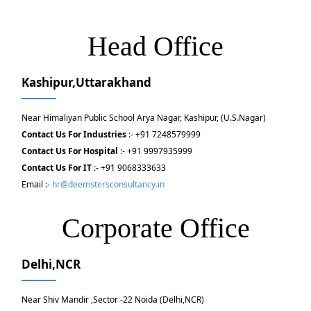
Head Office
Kashipur,Uttarakhand
Near Himaliyan Public School Arya Nagar, Kashipur, (U.S.Nagar)
Contact Us For Industries
:- +91 7248579999
Contact Us For Hospital
:- +91 9997935999
Contact Us For IT
:- +91 9068333633
Email :-
hr@deemstersconsultancy.in
Corporate Office
Delhi,NCR
Near Shiv Mandir ,Sector -22 Noida (Delhi,NCR)