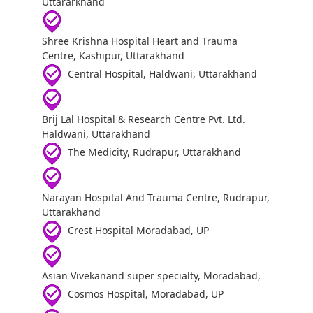
Uttararkhand
Shree Krishna Hospital Heart and Trauma
Centre, Kashipur, Uttarakhand
Central Hospital, Haldwani, Uttarakhand
Brij Lal Hospital & Research Centre Pvt. Ltd.
Haldwani, Uttarakhand
The Medicity, Rudrapur, Uttarakhand
Narayan Hospital And Trauma Centre, Rudrapur,
Uttarakhand
Crest Hospital Moradabad, UP
Asian Vivekanand super specialty, Moradabad,
Cosmos Hospital, Moradabad, UP