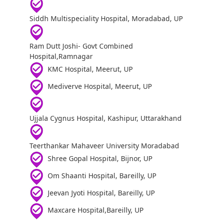
Siddh Multispeciality Hospital, Moradabad, UP
Ram Dutt Joshi- Govt Combined
Hospital,Ramnagar
KMC Hospital, Meerut, UP
Mediverve Hospital, Meerut, UP
Ujjala Cygnus Hospital, Kashipur, Uttarakhand
Teerthankar Mahaveer University Moradabad
Shree Gopal Hospital, Bijnor, UP
Om Shaanti Hospital, Bareilly, UP
Jeevan Jyoti Hospital, Bareilly, UP
Maxcare Hospital,Bareilly, UP