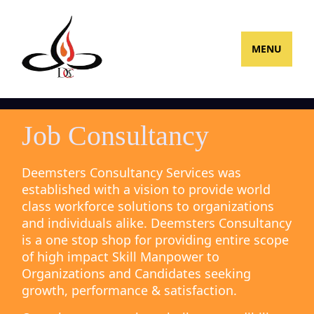
MENU
Job Consultancy
Deemsters Consultancy Services was
established with a vision to provide world
class workforce solutions to organizations
and individuals alike. Deemsters Consultancy
is a one stop shop for providing entire scope
of high impact Skill Manpower to
Organizations and Candidates seeking
growth, performance & satisfaction.