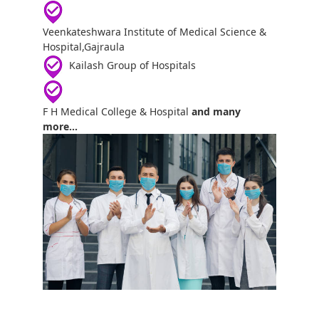
Veenkateshwara Institute of Medical Science &
Hospital,Gajraula
Kailash Group of Hospitals
F H Medical College & Hospital
and many
more...