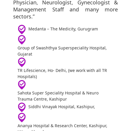
Physician, Neurologist, Gynecologist &
Management Staff and many more
sectors.”
Medanta – The Medicity, Gurugram
Group of Swashthya Superspeciality Hospital,
Gujarat
TR Lifescience, Ho- Delhi, (we work with all TR
Hospitals)
Sahota Super Speciality Hospital & Neuro
Trauma Centre, Kashipur
Siddhi Vinayak Hospital, Kashipur,
Ananya Hospital & Research Center, Kashipur,